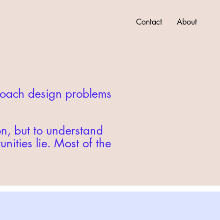
Contact
About
proach design problems
on, but to understand
ities lie. Most of the