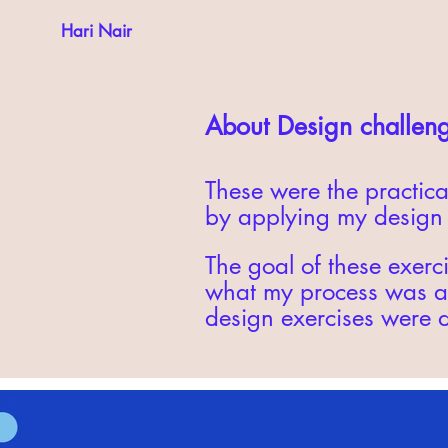
Hari Nair
About Design challen
These were the practica
by applying my design s
The goal of these exerci
what my process was an
design exercises were 