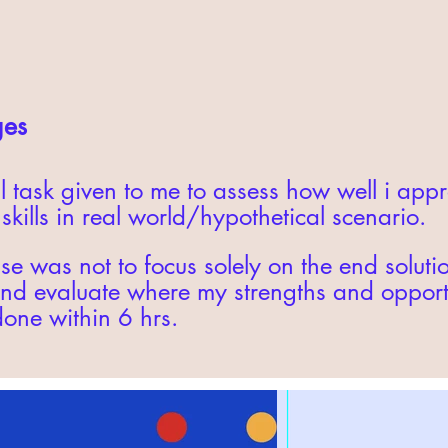
ges
l task given to me to assess how well i ap
kills in real world/hypothetical scenario.
se was not to focus solely on the end soluti
d evaluate where my strengths and opportun
done within 6 hrs.