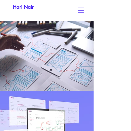
Hari Nair