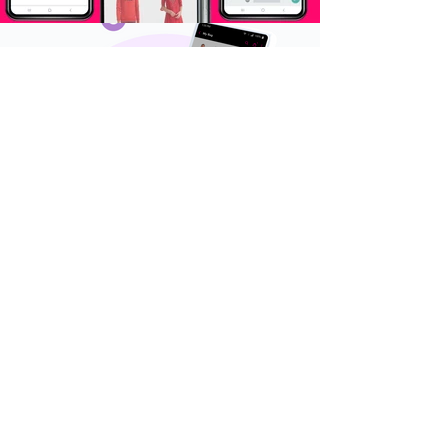
omuni projects
Omuni, powered by
Arvind Internet is India’s
fastest growing