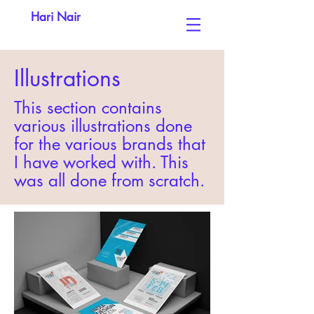
Hari Nair
Illustrations
This section contains
various illustrations done
for the various brands that
I have worked with. This
was all done from scratch.