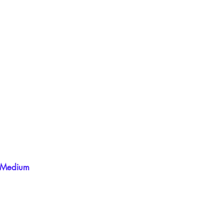
Medium