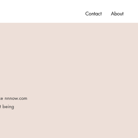
Contact
About
like nnnow.com
t being