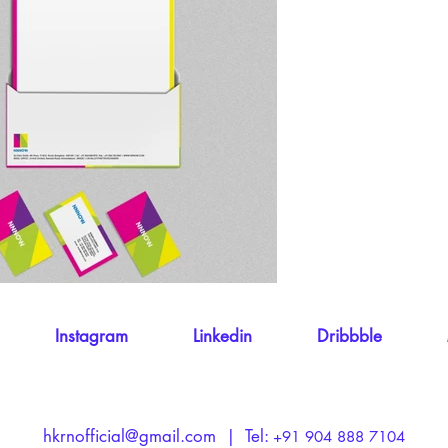
Instagram
Linkedin
Dribbble
hkrnofficial@gmail.com
​ | Tel:
+91 904 888 7104