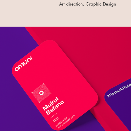
Art direction, Graphic Design