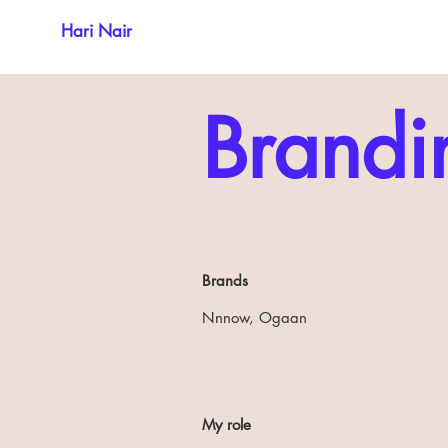
Hari Nair
Brandi
Brands
Nnnow, Ogaan
My role