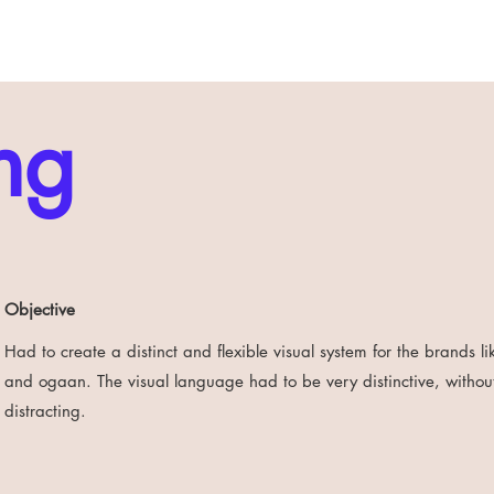
ng
Objective
Had to create a distinct and flexible visual system for the brands 
and ogaan. The visual language had to be very distinctive, withou
distracting.