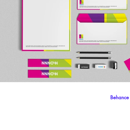
Behance