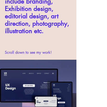
include branding,
Exhibition design,
editorial design, art
direction, photography,
illustration etc.
Scroll down to see my work!