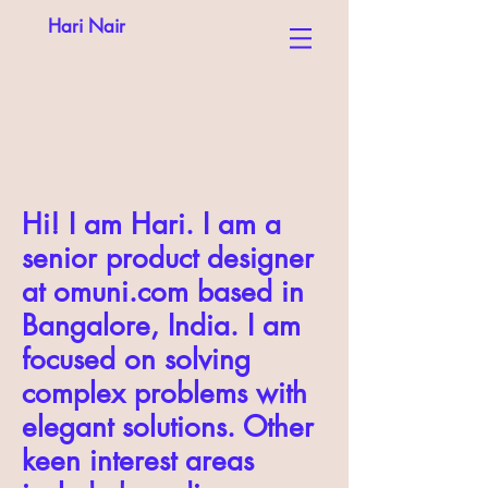
Hari Nair
Hi! I am Hari. I am a
senior product designer
at omuni.com based in
Bangalore, India. I am
focused on solving
complex problems with
elegant solutions. Other
keen interest areas